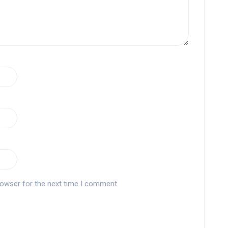
rowser for the next time I comment.