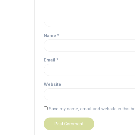
Name
*
Email
*
Website
Save my name, email, and website in this b