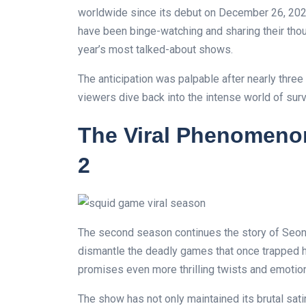
worldwide since its debut on December 26, 2024
have been binge-watching and sharing their thou
year’s most talked-about shows.
The anticipation was palpable after nearly three 
viewers dive back into the intense world of sur
The Viral Phenomeno
2
The second season continues the story of Seon
dismantle the deadly games that once trapped h
promises even more thrilling twists and emotion
The show has not only maintained its brutal sat