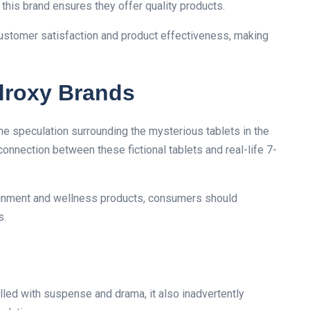
 this brand ensures they offer quality products.
ustomer satisfaction and product effectiveness, making
droxy Brands
the speculation surrounding the mysterious tablets in the
connection between these fictional tablets and real-life 7-
tainment and wellness products, consumers should
s.
illed with suspense and drama, it also inadvertently