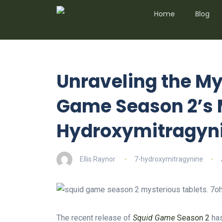
Home
Blog
Unraveling the My
Game Season 2’s 
Hydroxymitragyn
Ellis Raynor
7-hydroxymitragynine
The recent release of
Squid Game
Season 2
has