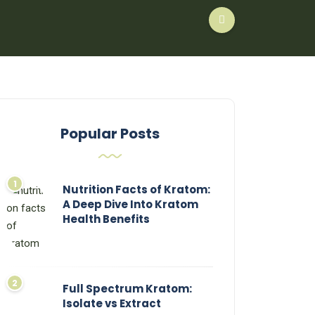
Popular Posts
Nutrition Facts of Kratom:
A Deep Dive Into Kratom
Health Benefits
Full Spectrum Kratom:
Isolate vs Extract