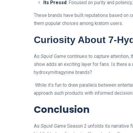
Its Pressd
: Focused on purity and potency,
These brands have built reputations based on c
them popular choices among kratom users.
Curiosity About 7-Hy
As
Squid Game
continues to capture attention, 
show adds an exciting layer for fans. Is there a 
hydroxymitragynine brands?
While it’s fun to draw parallels between enter
approach such products with informed decision
Conclusion
As
Squid Game
Season 2 unfolds its narrative f