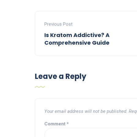
Previous Post
Is Kratom Addictive? A
Comprehensive Guide
Leave a Reply
Your email address will not be published.
Req
Comment
*