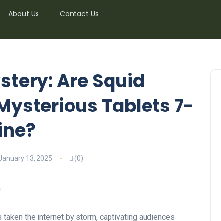
About Us
Contact Us
stery: Are Squid
Mysterious Tablets 7-
ine?
January 13, 2025
(0)
 taken the internet by storm, captivating audiences