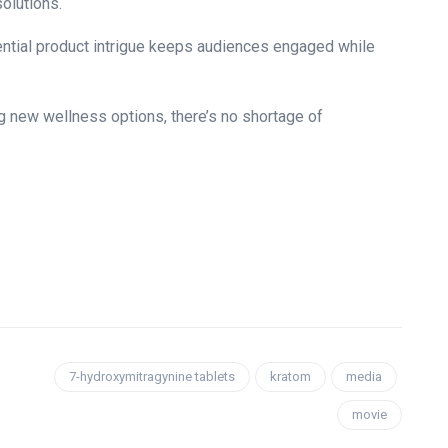
solutions.
tential product intrigue keeps audiences engaged while
.
ng new wellness options, there’s no shortage of
7-hydroxymitragynine tablets
kratom
media
movie