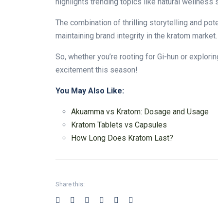
highlights trending topics like natural wellness 
The combination of thrilling storytelling and po
maintaining brand integrity in the kratom market
So, whether you’re rooting for Gi-hun or explori
excitement this season!
You May Also Like:
Akuamma vs Kratom: Dosage and Usage
Kratom Tablets vs Capsules
How Long Does Kratom Last?
Share this: