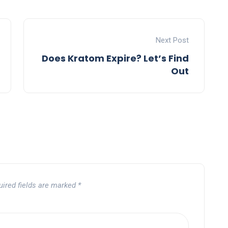
Next Post
Does Kratom Expire? Let’s Find
Out
uired fields are marked
*