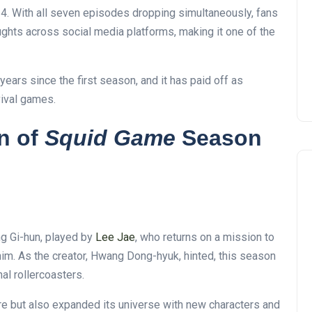
. With all seven episodes dropping simultaneously, fans
ghts across social media platforms, making it one of the
years since the first season, and it has paid off as
vival games.
n of
Squid Game
Season
g Gi-hun, played by
Lee
Jae
, who returns on a mission to
im. As the creator, Hwang Dong-hyuk, hinted, this season
al rollercoasters
.
ire but also expanded its universe with new characters and