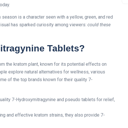
today.
 season is a character seen with a yellow, green, and red
 visual has sparked curiosity among viewers:
could these
tragynine Tablets?
 the kratom plant, known for its potential effects on
e explore natural alternatives for wellness, various
e of the top brands known for their quality 7-
uality 7-Hydroxymitragynine and pseudo tablets for relief,
ding and effective kratom strains, they also provide 7-