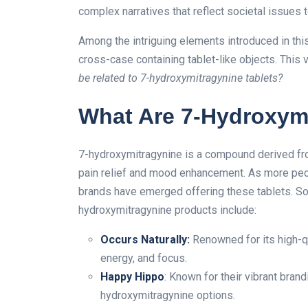
complex narratives that reflect societal issues 
Among the intriguing elements introduced in this
cross-case containing tablet-like objects. This
be related to 7-hydroxymitragynine tablets?
What Are 7-Hydroxymi
7-hydroxymitragynine is a compound derived from
pain relief and mood enhancement. As more peopl
brands have emerged offering these tablets. Som
hydroxymitragynine products include:
Occurs Naturally
:
Renowned for its high-q
energy, and focus.
Happy Hippo
: Known for their vibrant bran
hydroxymitragynine options.