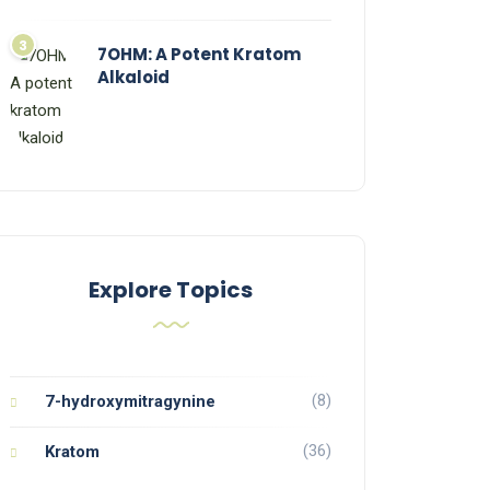
7OHM: A Potent Kratom
Alkaloid
Explore Topics
(8)
7-hydroxymitragynine
(36)
Kratom