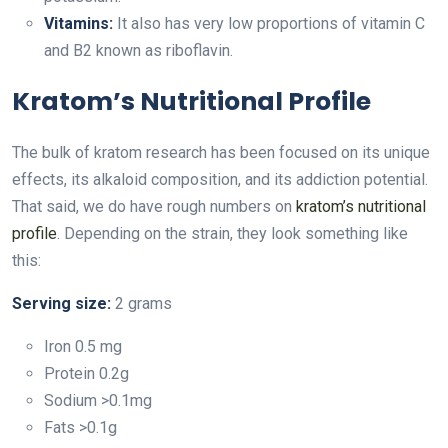
Vitamins:
It also has very low proportions of vitamin C
and B2 known as riboflavin.
Kratom’s Nutritional Profile
The bulk of kratom research has been focused on its unique
effects, its alkaloid composition, and its addiction potential.
That said, we do have rough numbers on
kratom’s nutritional
profile
. Depending on the strain, they look something like
this:
Serving size:
2 grams
Iron 0.5 mg
Protein 0.2g
Sodium >0.1mg
Fats >0.1g