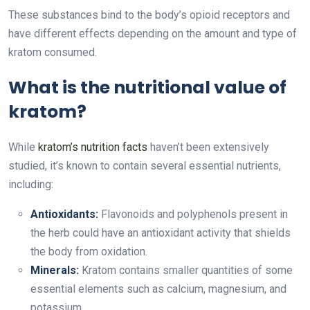
These substances bind to the body’s opioid receptors and
have different effects depending on the amount and type of
kratom consumed.
What is the nutritional value of
kratom?
While
kratom’s nutrition facts
haven’t been extensively
studied, it’s known to contain several essential nutrients,
including:
Antioxidants:
Flavonoids and polyphenols present in
the herb could have an antioxidant activity that shields
the body from oxidation.
Minerals:
Kratom contains smaller quantities of some
essential elements such as calcium, magnesium, and
potassium.