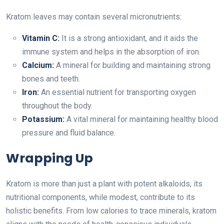
Kratom leaves may contain several micronutrients:
Vitamin C:
It is a strong antioxidant, and it aids the
immune system and helps in the absorption of iron.
Calcium:
A mineral for building and maintaining strong
bones and teeth.
Iron:
An essential nutrient for transporting oxygen
throughout the body.
Potassium:
A vital mineral for maintaining healthy blood
pressure and fluid balance.
Wrapping Up
Kratom is more than just a plant with potent alkaloids; its
nutritional components, while modest, contribute to its
holistic benefits. From low calories to trace minerals, kratom