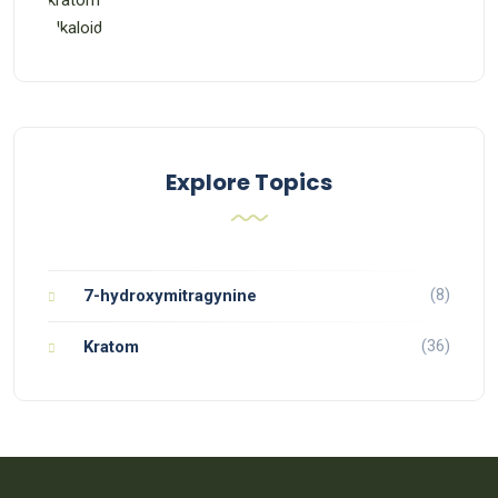
Explore Topics
(8)
7-hydroxymitragynine
(36)
Kratom