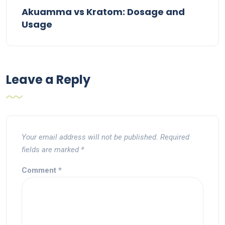
Akuamma vs Kratom: Dosage and
Usage
Leave a Reply
Your email address will not be published.
Required
fields are marked
*
Comment
*