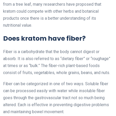
from a tree leaf, many researchers have proposed that
kratom could compete with other herbs and botanical
products once there is a better understanding of its
nutritional value.
Does kratom have fiber?
Fiber is a carbohydrate that the body cannot digest or
absorb. It is also referred to as “dietary fiber” or “roughage”
at times or as “bulk.” The fiber-rich plant-based foods
consist of fruits, vegetables, whole grains, beans, and nuts.
Fiber can be categorized in one of two ways. Soluble fiber
can be processed easily with water while insoluble fiber
goes through the gastrovascular tract not so much being
altered. Each is effective in preventing digestive problems
and maintaining bowel movement.