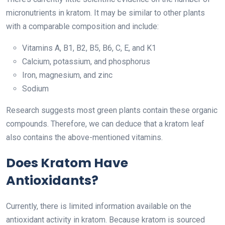
micronutrients in kratom. It may be similar to other plants
with a comparable composition and include:
Vitamins A, B1, B2, B5, B6, C, E, and K1
Calcium, potassium, and phosphorus
Iron, magnesium, and zinc
Sodium
Research suggests most green plants contain these organic
compounds. Therefore, we can deduce that a kratom leaf
also contains the above-mentioned vitamins.
Does Kratom Have
Antioxidants?
Currently, there is limited information available on the
antioxidant activity in kratom. Because kratom is sourced