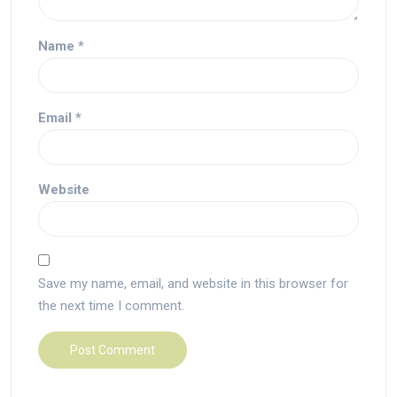
Name
*
Email
*
Website
Save my name, email, and website in this browser for
the next time I comment.