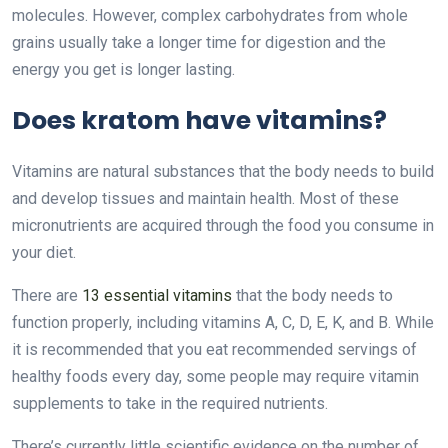
molecules. However, complex carbohydrates from whole
grains usually take a longer time for digestion and the
energy you get is longer lasting.
Does kratom have vitamins?
Vitamins are natural substances that the body needs to build
and develop tissues and maintain health. Most of these
micronutrients are acquired through the food you consume in
your diet.
There are
13 essential vitamins
that the body needs to
function properly, including vitamins A, C, D, E, K, and B. While
it is recommended that you eat recommended servings of
healthy foods every day, some people may require vitamin
supplements to take in the required nutrients.
There’s currently little scientific evidence on the number of