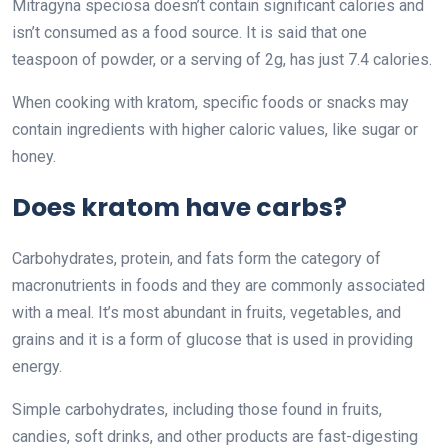
Mitragyna speciosa doesn’t contain significant calories and
isn’t consumed as a food source. It is said that one
teaspoon of powder, or a serving of 2g, has just 7.4 calories.
When cooking with kratom, specific foods or snacks may
contain ingredients with higher caloric values, like sugar or
honey.
Does kratom have carbs?
Carbohydrates, protein, and fats form the category of
macronutrients in foods and they are commonly associated
with a meal. It’s most abundant in fruits, vegetables, and
grains and it is a form of glucose that is used in providing
energy.
Simple carbohydrates, including those found in fruits,
candies, soft drinks, and other products are fast-digesting