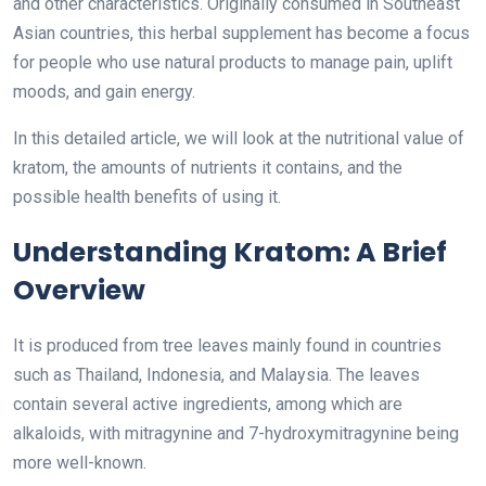
and other characteristics. Originally consumed in Southeast
Asian countries, this herbal supplement has become a focus
for people who use natural products to manage pain, uplift
moods, and gain energy.
In this detailed article, we will look at the nutritional value of
kratom, the amounts of nutrients it contains, and the
possible health benefits of using it.
Understanding Kratom: A Brief
Overview
It is produced from tree leaves mainly found in countries
such as Thailand, Indonesia, and Malaysia. The leaves
contain several active ingredients, among which are
alkaloids, with mitragynine and 7-hydroxymitragynine being
more well-known.