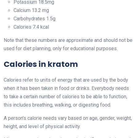
Potassium 18.5mg
Calcium 13.2 mg
Carbohydrates 1.5g
Calories 7.4 kcal
Note that these numbers are approximate and should not be
used for diet planning, only for educational purposes.
Calories in kratom
Calories refer to units of energy that are used by the body
when it has been taken in food or drinks. Everybody needs
to take a certain number of calories to be able to function,
this includes breathing, walking, or digesting food.
A person’s calorie needs vary based on age, gender, weight,
height, and level of physical activity.