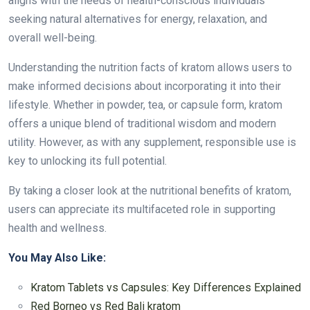
aligns with the needs of health-conscious individuals
seeking natural alternatives for energy, relaxation, and
overall well-being.
Understanding the nutrition facts of kratom allows users to
make informed decisions about incorporating it into their
lifestyle. Whether in powder, tea, or capsule form, kratom
offers a unique blend of traditional wisdom and modern
utility. However, as with any supplement, responsible use is
key to unlocking its full potential.
By taking a closer look at the nutritional benefits of kratom,
users can appreciate its multifaceted role in supporting
health and wellness.
You May Also Like:
Kratom Tablets vs Capsules: Key Differences Explained
Red Borneo vs Red Bali kratom