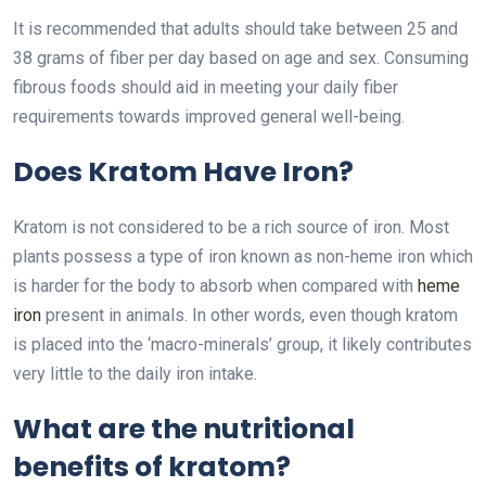
It is recommended that adults should take between 25 and
38 grams of fiber per day based on age and sex. Consuming
fibrous foods should aid in meeting your daily fiber
requirements towards improved general well-being.
Does Kratom Have Iron?
Kratom is not considered to be a rich source of iron. Most
plants possess a type of iron known as non-heme iron which
is harder for the body to absorb when compared with
heme
iron
present in animals. In other words, even though kratom
is placed into the ‘macro-minerals’ group, it likely contributes
very little to the daily iron intake.
What are the nutritional
benefits of kratom?