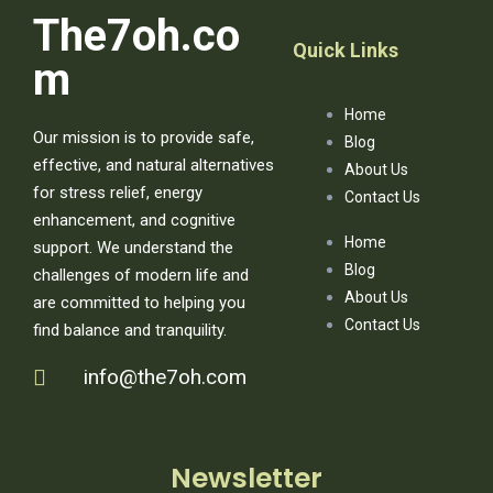
The7oh.co
Quick Links
m
Home
Our mission is to provide safe,
Blog
effective, and natural alternatives
About Us
for stress relief, energy
Contact Us
enhancement, and cognitive
Home
support. We understand the
Blog
challenges of modern life and
About Us
are committed to helping you
Contact Us
find balance and tranquility.
info@the7oh.com
Newsletter