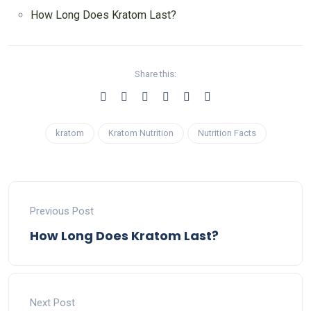
How Long Does Kratom Last?
Share this:
kratom
Kratom Nutrition
Nutrition Facts
Previous Post
How Long Does Kratom Last?
Next Post