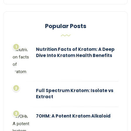
Popular Posts
Nutrition Facts of Kratom: A Deep
Dive Into Kratom Health Benefits
Full Spectrum Kratom: Isolate vs
Extract
7OHM: A Potent Kratom Alkaloid