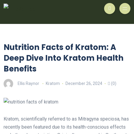
Nutrition Facts of Kratom: A
Deep Dive Into Kratom Health
Benefits
Ellis Raynor
Kratom
December 26, 2024
(0)
Kratom, scientifically referred to as Mitragyna speciosa, has
recently been featured due to its health-conscious effects