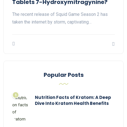
Tablets 7-Hydroxymitragynine?
The recent release of Squid Game Season 2 has
taken the internet by storm, captivating…
Popular Posts
Nutrition Facts of Kratom: A Deep
Dive Into Kratom Health Benefits