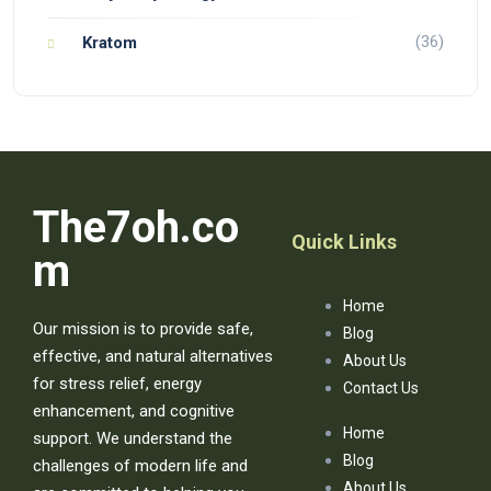
(36)
Kratom
The7oh.co
Quick Links
m
Home
Our mission is to provide safe,
Blog
effective, and natural alternatives
About Us
for stress relief, energy
Contact Us
enhancement, and cognitive
Home
support. We understand the
Blog
challenges of modern life and
About Us