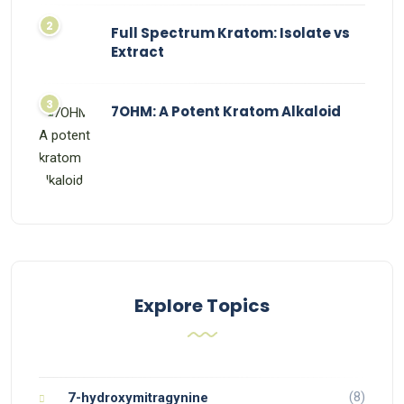
Full Spectrum Kratom: Isolate vs
Extract
7OHM: A Potent Kratom Alkaloid
Explore Topics
(8)
7-hydroxymitragynine