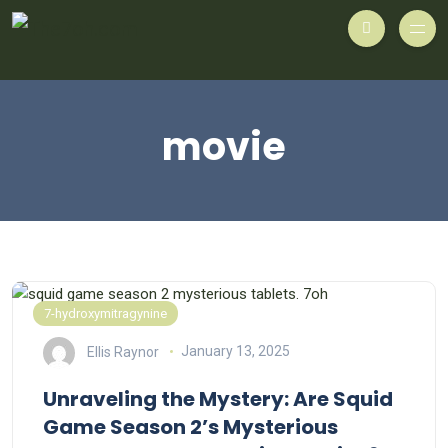
movie
7-hydroxymitragynine
Ellis Raynor
January 13, 2025
Unraveling the Mystery: Are Squid
Game Season 2’s Mysterious