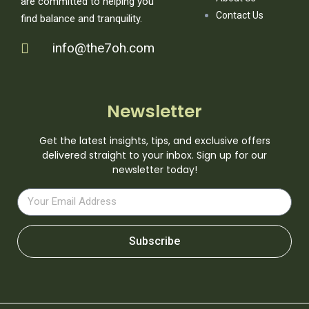
are committed to helping you
Contact Us
find balance and tranquility.
info@the7oh.com
Newsletter
Get the latest insights, tips, and exclusive offers
delivered straight to your inbox. Sign up for our
newsletter today!
Subscribe