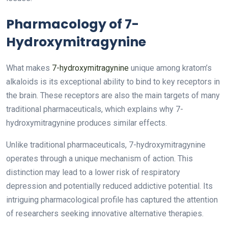
Pharmacology of 7-
Hydroxymitragynine
What makes
7-hydroxymitragynine
unique among kratom’s
alkaloids is its exceptional ability to bind to key receptors in
the brain. These receptors are also the main targets of many
traditional pharmaceuticals, which explains why 7-
hydroxymitragynine produces similar effects.
Unlike traditional pharmaceuticals, 7-hydroxymitragynine
operates through a unique mechanism of action. This
distinction may lead to a lower risk of respiratory
depression and potentially reduced addictive potential. Its
intriguing pharmacological profile has captured the attention
of researchers seeking innovative alternative therapies.