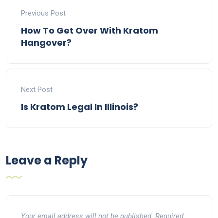
Previous Post
How To Get Over With Kratom
Hangover?
Next Post
Is Kratom Legal In Illinois?
Leave a Reply
Your email address will not be published.
Required