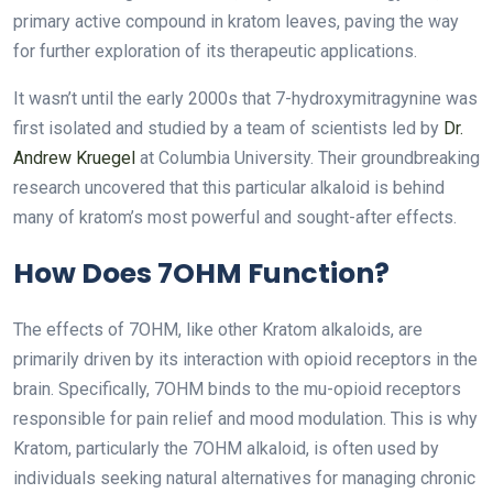
primary active compound in kratom leaves, paving the way
for further exploration of its therapeutic applications.
It wasn’t until the early 2000s that 7-hydroxymitragynine was
first isolated and studied by a team of scientists led by
Dr.
Andrew Kruegel
at Columbia University. Their groundbreaking
research uncovered that this particular alkaloid is behind
many of kratom’s most powerful and sought-after effects.
How Does 7OHM Function?
The effects of 7OHM, like other Kratom alkaloids, are
primarily driven by its interaction with opioid receptors in the
brain. Specifically, 7OHM binds to the mu-opioid receptors
responsible for pain relief and mood modulation. This is why
Kratom, particularly the 7OHM alkaloid, is often used by
individuals seeking natural alternatives for managing chronic