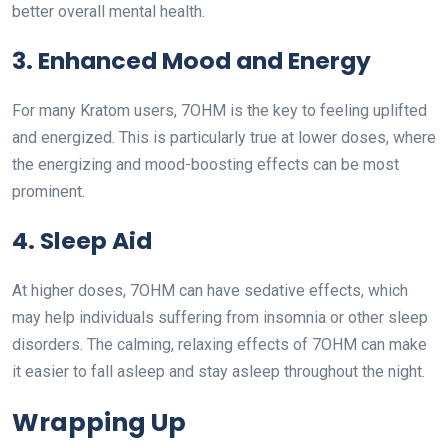
better overall mental health.
3. Enhanced Mood and Energy
For many Kratom users, 7OHM is the key to feeling uplifted
and energized. This is particularly true at lower doses, where
the energizing and mood-boosting effects can be most
prominent.
4. Sleep Aid
At higher doses, 7OHM can have sedative effects, which
may help individuals suffering from insomnia or other sleep
disorders. The calming, relaxing effects of 7OHM can make
it easier to fall asleep and stay asleep throughout the night.
Wrapping Up