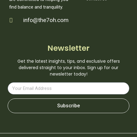
find balance and tranquility.
info@the7oh.com
Newsletter
Get the latest insights, tips, and exclusive offers
delivered straight to your inbox. Sign up for our
newsletter today!
Subscribe