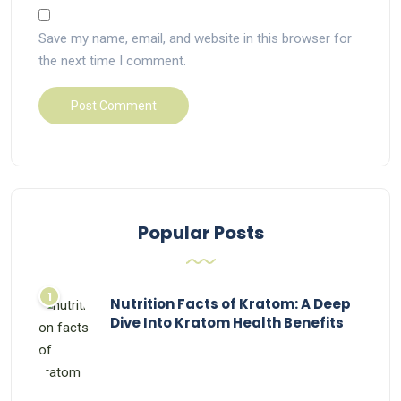
Save my name, email, and website in this browser for
the next time I comment.
Popular Posts
Nutrition Facts of Kratom: A Deep
Dive Into Kratom Health Benefits