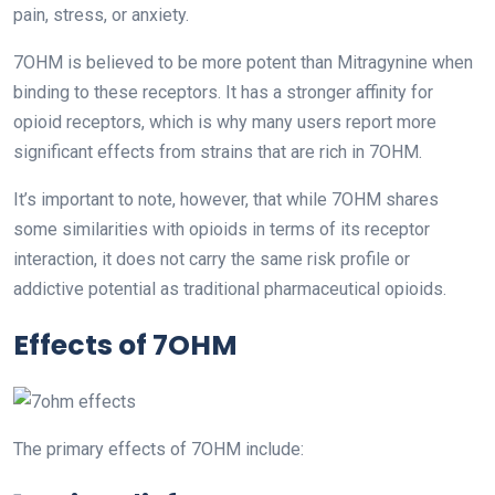
pain, stress, or anxiety.
7OHM is believed to be more potent than Mitragynine when
binding to these receptors. It has a stronger affinity for
opioid receptors, which is why many users report more
significant effects from strains that are rich in 7OHM.
It’s important to note, however, that while 7OHM shares
some similarities with opioids in terms of its receptor
interaction, it does not carry the same risk profile or
addictive potential as traditional pharmaceutical opioids.
Effects of 7OHM
The primary effects of 7OHM include: