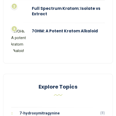
Full Spectrum Kratom: Isolate vs
Extract
7OHM: A Potent Kratom Alkaloid
Explore Topics
(8)
7-hydroxymitragynine