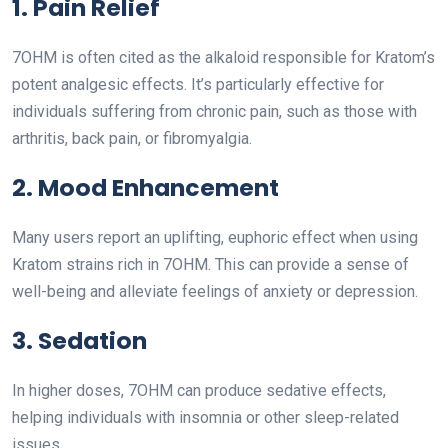
1. Pain Relief
7OHM is often cited as the alkaloid responsible for Kratom’s
potent analgesic effects. It’s particularly effective for
individuals suffering from chronic pain, such as those with
arthritis, back pain, or fibromyalgia.
2. Mood Enhancement
Many users report an uplifting, euphoric effect when using
Kratom strains rich in 7OHM. This can provide a sense of
well-being and alleviate feelings of anxiety or depression.
3. Sedation
In higher doses, 7OHM can produce sedative effects,
helping individuals with insomnia or other sleep-related
issues.