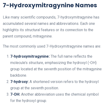
7-Hydroxymitragynine Names
Like many scientific compounds, 7-hydroxymitragynine has
accumulated several names and abbreviations. Each one
highlights its structural features or its connection to the
parent compound, mitragynine.
The most commonly used 7-Hydroxymitragynine names are:
7-hydroxymitragynine:
The full name reflects the
molecule’s structure, emphasizing the hydroxyl (-OH)
group located at the seventh position of the mitragynine
backbone.
7-hydroxy:
A shortened version refers to the hydroxyl
group at the seventh position.
7-OH:
Another abbreviation uses the chemical symbol
for the hydroxyl group.