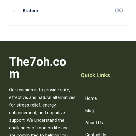
(36)
Kratom
The7oh.co
m
Quick Links
Our mission is to provide safe,
effective, and natural alternatives
Home
for stress relief, energy
Blog
enhancement, and cognitive
support. We understand the
About Us
challenges of modern life and
Contact Us
are committed to helping you