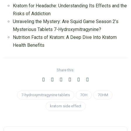
Kratom for Headache: Understanding Its Effects and the
Risks of Addiction
Unraveling the Mystery: Are Squid Game Season 2’s
Mysterious Tablets 7-Hydroxymitragynine?
Nutrition Facts of Kratom: A Deep Dive Into Kratom
Health Benefits
Share this:
7-hydroxymitragynine tablets
7OH
7OHM
kratom side effect