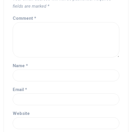
fields are marked
*
Comment
*
Name
*
Email
*
Website