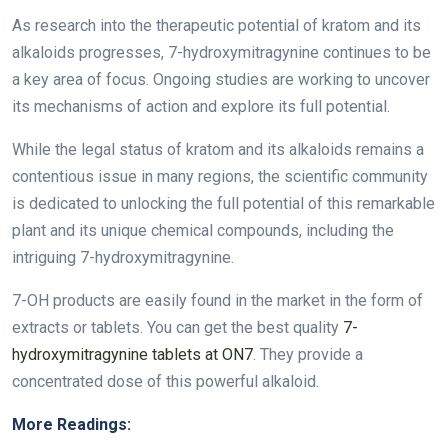
As research into the therapeutic potential of kratom and its
alkaloids progresses, 7-hydroxymitragynine continues to be
a key area of focus. Ongoing studies are working to uncover
its mechanisms of action and explore its full potential.
While the legal status of kratom and its alkaloids remains a
contentious issue in many regions, the scientific community
is dedicated to unlocking the full potential of this remarkable
plant and its unique chemical compounds, including the
intriguing 7-hydroxymitragynine.
7-OH products are easily found in the market in the form of
extracts or tablets. You can get the best quality
7-
hydroxymitragynine tablets at ON7
. They provide a
concentrated dose of this powerful alkaloid.
More Readings: