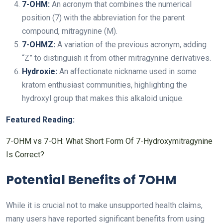
7-OHM:
An acronym that combines the numerical
position (7) with the abbreviation for the parent
compound, mitragynine (M).
7-OHMZ:
A variation of the previous acronym, adding
“Z” to distinguish it from other mitragynine derivatives.
Hydroxie:
An affectionate nickname used in some
kratom enthusiast communities, highlighting the
hydroxyl group that makes this alkaloid unique.
Featured Reading:
7-OHM vs 7-OH: What Short Form Of 7-Hydroxymitragynine
Is Correct?
Potential Benefits of 7OHM
While it is crucial not to make unsupported health claims,
many users have reported significant benefits from using