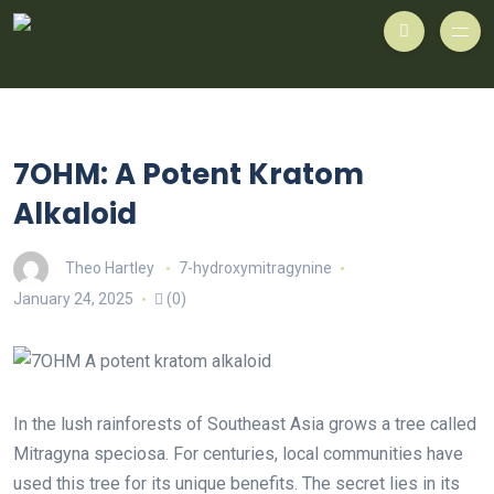
7OHM: A Potent Kratom
Alkaloid
Theo Hartley
7-hydroxymitragynine
January 24, 2025
(0)
In the lush rainforests of Southeast Asia grows a tree called
Mitragyna speciosa. For centuries, local communities have
used this tree for its unique benefits. The secret lies in its