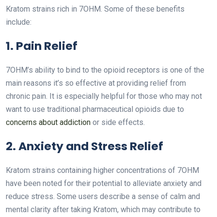
Kratom strains rich in 7OHM. Some of these benefits
include:
1. Pain Relief
7OHM’s ability to bind to the opioid receptors is one of the
main reasons it’s so effective at providing relief from
chronic pain. It is especially helpful for those who may not
want to use traditional pharmaceutical opioids due to
concerns about addiction
or side effects.
2. Anxiety and Stress Relief
Kratom strains containing higher concentrations of 7OHM
have been noted for their potential to alleviate anxiety and
reduce stress. Some users describe a sense of calm and
mental clarity after taking Kratom, which may contribute to