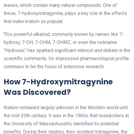
leaves, which contain many natural compounds. One of
these, 7-hydroxymitragynine, plays a key role in the effects
that make kratom so popular.
This powerful alkaloid, commonly known by names like 7-
hydroxy, 7-OH, 7-OHM, 7-OHMZ, or even the nickname
“Hydroxie,” has sparked significant interest and debate in the
scientific community. Its impressive pharmacological profile
continues to be the focus of extensive research.
How 7-Hydroxymitragynine
Was Discovered?
Kratom remained largely unknown in the Western world until
the mid-20th century. It was in the 1960s that researchers at
the University of Massachusetts identified its potential
benefits. During their studies, they isolated mitragynine, the