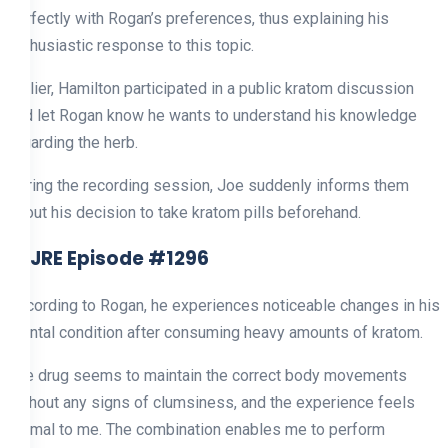
perfectly with Rogan’s preferences, thus explaining his
enthusiastic response to this topic.
Earlier, Hamilton participated in a public kratom discussion
and let Rogan know he wants to understand his knowledge
regarding the herb.
During the recording session, Joe suddenly informs them
about his decision to take kratom pills beforehand.
4. JRE Episode #1296
According to Rogan, he experiences noticeable changes in his
mental condition after consuming heavy amounts of kratom.
The drug seems to maintain the correct body movements
without any signs of clumsiness, and the experience feels
normal to me. The combination enables me to perform