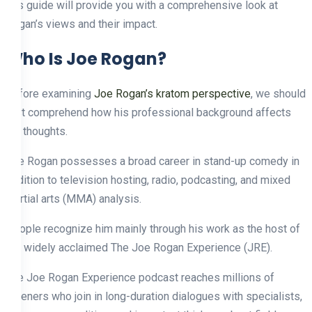
this guide will provide you with a comprehensive look at
Rogan’s views and their impact.
Who Is Joe Rogan?
Before examining
Joe Rogan’s kratom perspective
, we should
first comprehend how his professional background affects
his thoughts.
Joe Rogan possesses a broad career in stand-up comedy in
addition to television hosting, radio, podcasting, and mixed
martial arts (MMA) analysis.
People recognize him mainly through his work as the host of
the widely acclaimed The Joe Rogan Experience (JRE).
The Joe Rogan Experience podcast reaches millions of
listeners who join in long-duration dialogues with specialists,