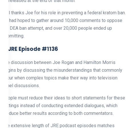
be released at the end of that month.
Bell thanks Joe for his role in preventing a federal kratom ban.
He had hoped to gather around 10,000 comments to oppose
the DEA ban attempt, and over 20,000 people ended up
submitting.
3. JRE Episode #1136
The discussion between Joe Rogan and Hamilton Morris
begins by discussing the misunderstandings that commonly
occur when complex topics make their way into television
panel discussions.
People must reduce their ideas to short statements for these
settings instead of conducting extended dialogues, which
produce better results according to both commentators.
The extensive length of JRE podcast episodes matches