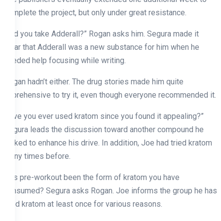
complete the project, but only under great resistance.
“Did you take Adderall?” Rogan asks him. Segura made it
clear that Adderall was a new substance for him when he
needed help focusing while writing.
Rogan hadn’t either. The drug stories made him quite
apprehensive to try it, even though everyone recommended it.
Have you ever used kratom since you found it appealing?”
Segura leads the discussion toward another compound he
picked to enhance his drive. In addition, Joe had tried kratom
many times before.
Has pre-workout been the form of kratom you have
consumed? Segura asks Rogan. Joe informs the group he has
tried kratom at least once for various reasons.