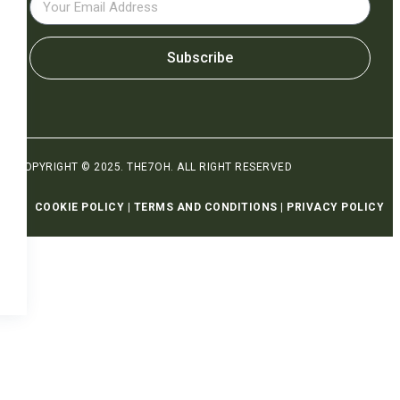
Subscribe
COPYRIGHT © 2025. THE7OH. ALL RIGHT RESERVED
COOKIE POLICY
|
TERMS AND CONDITIONS
|
PRIVACY POLICY