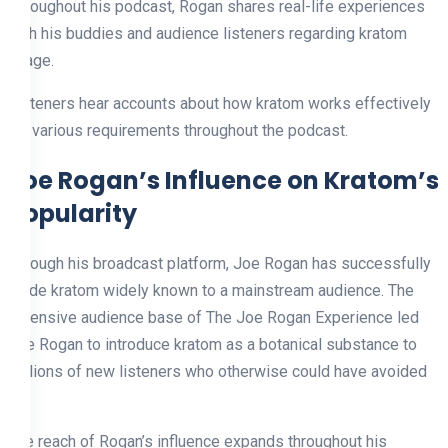
Throughout his podcast, Rogan shares real-life experiences
with his buddies and audience listeners regarding kratom
usage.
Listeners hear accounts about how kratom works effectively
for various requirements throughout the podcast.
Joe Rogan’s Influence on Kratom’s
Popularity
Through his broadcast platform, Joe Rogan has successfully
made kratom widely known to a mainstream audience. The
extensive audience base of The Joe Rogan Experience led
Joe Rogan to introduce kratom as a botanical substance to
millions of new listeners who otherwise could have avoided
it.
The reach of Rogan’s influence expands throughout his