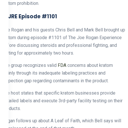
kratom prohibition.
2. JRE Episode #1101
Joe Rogan and his guests Chris Bell and Mark Bell brought up
kratom during episode #1101 of The Joe Rogan Experience
before discussing steroids and professional fighting, and
dieting for approximately two hours.
The group recognizes valid
FDA
concerns about kratom
mainly through its inadequate labeling practices and
inspection gap regarding contaminants in the product.
The host states that specific kratom businesses provide
detailed labels and execute 3rd-party facility testing on their
products.
Rogan follows up about A Leaf of Faith, which Bell says will