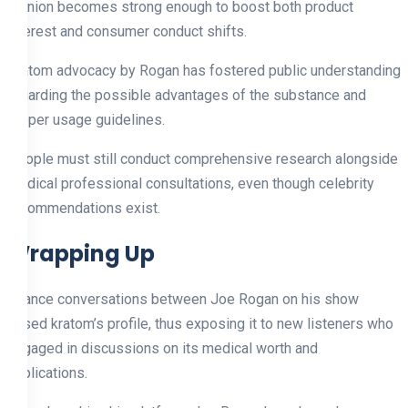
opinion becomes strong enough to boost both product
interest and consumer conduct shifts.
Kratom advocacy by Rogan has fostered public understanding
regarding the possible advantages of the substance and
proper usage guidelines.
People must still conduct comprehensive research alongside
medical professional consultations, even though celebrity
recommendations exist.
Wrapping Up
Chance conversations between Joe Rogan on his show
raised kratom’s profile, thus exposing it to new listeners who
engaged in discussions on its medical worth and
applications.