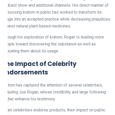
podcast show and additional channels. His direct manner of
discussing kratom in public has worked to transform its
usage into an accepted practice while decreasing prejudices
against natural plant-based medicines.
Through his exploration of kratom, Rogan is leading more
people toward discovering the substance as well as
educating them about its usage.
The Impact of Celebrity
Endorsements
Kratom has captured the attention of several celebrities,
including Joe Rogan, whose credibility and large following
further enhance his testimony.
When celebrities endorse products, their impact on public