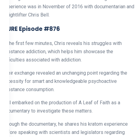
Experience was in November of 2016 with documentarian and
weightlifter Chris Bell.
1. JRE Episode #876
In the first few minutes, Chris reveals his struggles with
substance addiction, which helps him showcase the
difficulties associated with addiction.
Their exchange revealed an unchanging point regarding the
necessity for smart and knowledgeable psychoactive
substance consumption.
Bell embarked on the production of A Leaf of Faith as a
documentary to investigate these matters.
Through the documentary, he shares his kratom experience
before speaking with scientists and legislators regarding