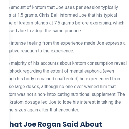
The amount of kratom that Joe uses per session typically
falls at 1.5 grams. Chris Bell informed Joe that his typical
dose of kratom stands at 7.5 grams before exercising, which
caused Joe to adopt the same practice.
The intense feeling from the experience made Joe express a
negative reaction to the experience.
The majority of his accounts about kratom consumption reveal
his shock regarding the extent of mental euphoria (even
though his body remained unaffected) he experienced from
these large doses, although no one ever warned him that
kratom was not a non-intoxicating nutritional supplement. The
big kratom dosage led Joe to lose his interest in taking the
same sizes again after that encounter.
What Joe Rogan Said About