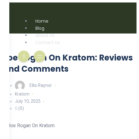
Home
Blog
About Us
Contact Us
Joe Rogan On Kratom: Reviews
And Comments
Ellis Raynor
Kratom
July 10, 2025
(0)