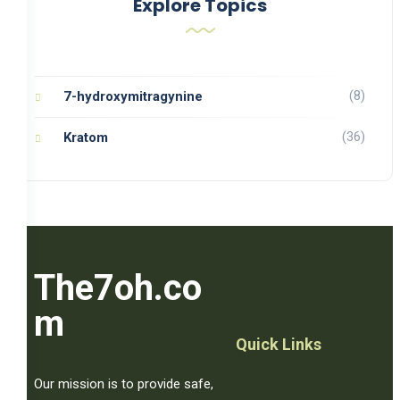
Explore Topics
(8)
7-hydroxymitragynine
(36)
Kratom
The7oh.co
m
Quick Links
Our mission is to provide safe,