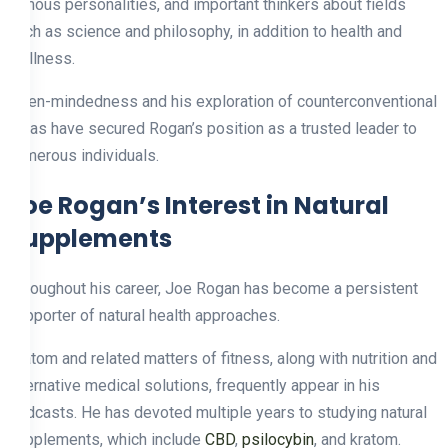
famous personalities, and important thinkers about fields
such as science and philosophy, in addition to health and
wellness.
Open-mindedness and his exploration of counterconventional
ideas have secured Rogan’s position as a trusted leader to
numerous individuals.
Joe Rogan’s Interest in Natural
Supplements
Throughout his career, Joe Rogan has become a persistent
supporter of natural health approaches.
Kratom and related matters of fitness, along with nutrition and
alternative medical solutions, frequently appear in his
podcasts. He has devoted multiple years to studying natural
supplements, which include
CBD
,
psilocybin
, and kratom.