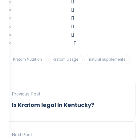
Kratom Nutrition
Kratom Usage
natural supplements
Previous Post
Is Kratom legal In Kentucky?
Next Post