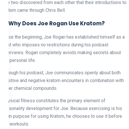
The two discovered from each other that their introductions to
kratom came through Chris Bell.
6. Why Does Joe Rogan Use Kratom?
Since the beginning, Joe Rogan has established himself as a
host who imposes no restrictions during his podcast
interviews. Rogan completely avoids making secrets about
his personal life.
Through his podcast, Joe communicates openly about both
positive and negative kratom encounters in combination with
other chemical compounds.
Physical fitness constitutes the primary element of
personality development for Joe. Because exercising is his
main purpose for using Kratom, he chooses to use it before
his workouts.