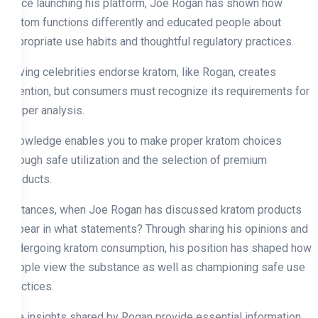
Since launching his platform, Joe Rogan has shown how
kratom functions differently and educated people about
appropriate use habits and thoughtful regulatory practices.
Having celebrities endorse kratom, like Rogan, creates
attention, but consumers must recognize its requirements for
proper analysis.
Knowledge enables you to make proper kratom choices
through safe utilization and the selection of premium
products.
Instances, when Joe Rogan has discussed kratom products
appear in what statements? Through sharing his opinions and
undergoing kratom consumption, his position has shaped how
people view the substance as well as championing safe use
practices.
The insights shared by Rogan provide essential information