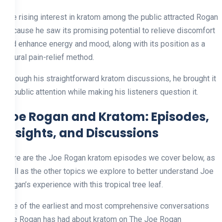
The rising interest in kratom among the public attracted Rogan
because he saw its promising potential to relieve discomfort
and enhance energy and mood, along with its position as a
natural pain-relief method.
Through his straightforward kratom discussions, he brought it
to public attention while making his listeners question it.
Joe Rogan and Kratom: Episodes,
Insights, and Discussions
Here are the Joe Rogan kratom episodes we cover below, as
well as the other topics we explore to better understand Joe
Rogan’s experience with this tropical tree leaf.
One of the earliest and most comprehensive conversations
Joe Rogan has had about kratom on The Joe Rogan