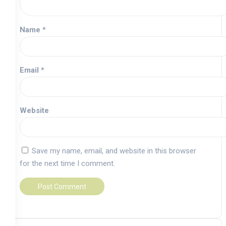
Name
*
Email
*
Website
Save my name, email, and website in this browser
for the next time I comment.