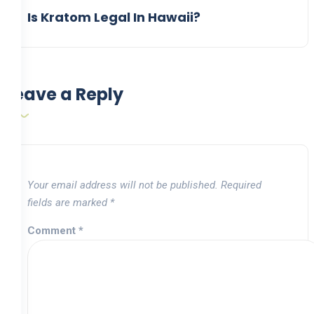
Is Kratom Legal In Hawaii?
Leave a Reply
Your email address will not be published.
Required
fields are marked
*
Comment
*