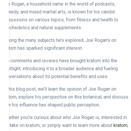
Joe Rogan, a household name in the world of podcasts,
comedy, and mixed martial arts, is known for his candid
discussions on various topics, from fitness and health to
psychedelics and natural supplements.
Among the many subjects he’s explored, Joe Rogan’s on
kratom has sparked significant interest.
His comments and reviews have brought kratom into the
spotlight, introducing it to a broader audience and fueling
conversations about its potential benefits and uses.
In this blog post, we’ll learn the opinion of Joe Rogan on
kratom, explore his perspective on this botanical, and discuss
how his influence has shaped public perception.
Whether you’re curious about who Joe Rogan is, interested in
his take on kratom, or simply want to learn more about
kratom
,