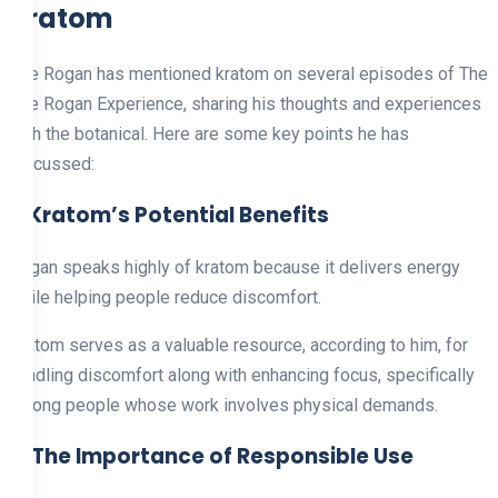
Kratom
Joe Rogan has mentioned kratom on several episodes of The
Joe Rogan Experience, sharing his thoughts and experiences
with the botanical. Here are some key points he has
discussed:
1. Kratom’s Potential Benefits
Rogan speaks highly of kratom because it delivers energy
while helping people reduce discomfort.
Kratom serves as a valuable resource, according to him, for
handling discomfort along with enhancing focus, specifically
among people whose work involves physical demands.
2. The Importance of Responsible Use