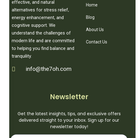
effective, and natural
Home
alternatives for stress relief,
Blog
energy enhancement, and
cognitive support. We
About Us
understand the challenges of
modern life and are committed
Contact Us
to helping you find balance and
tranquility.
info@the7oh.com
Newsletter
Get the latest insights, tips, and exclusive offers
delivered straight to your inbox. Sign up for our
newsletter today!