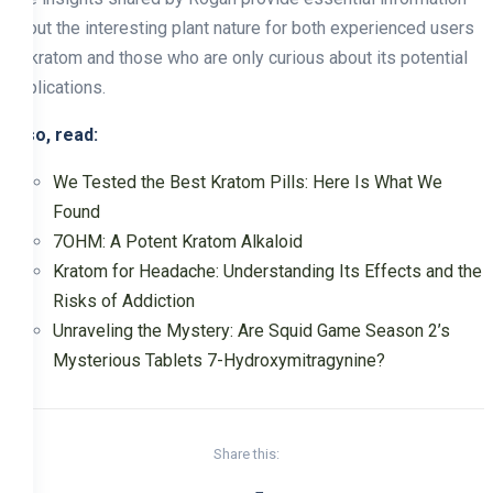
about the interesting plant nature for both experienced users
of kratom and those who are only curious about its potential
applications.
Also, read:
We Tested the Best Kratom Pills: Here Is What We
Found
7OHM: A Potent Kratom Alkaloid
Kratom for Headache: Understanding Its Effects and the
Risks of Addiction
Unraveling the Mystery: Are Squid Game Season 2’s
Mysterious Tablets 7-Hydroxymitragynine?
Share this: