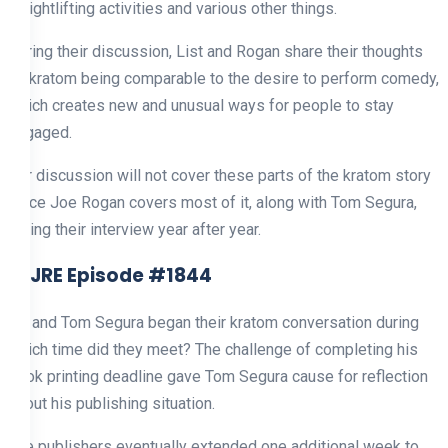
weightlifting activities and various other things.
During their discussion, List and Rogan share their thoughts
on kratom being comparable to the desire to perform comedy,
which creates new and unusual ways for people to stay
engaged.
Our discussion will not cover these parts of the kratom story
since Joe Rogan covers most of it, along with Tom Segura,
during their interview year after year.
5. JRE Episode #1844
He and Tom Segura began their kratom conversation during
which time did they meet? The challenge of completing his
book printing deadline gave Tom Segura cause for reflection
about his publishing situation.
The publishers eventually extended one additional week to