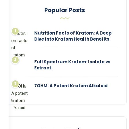
Popular Posts
Nutrition Facts of Kratom: A Deep
Dive Into Kratom Health Benefits
Full Spectrum Kratom: Isolate vs
Extract
7OHM: A Potent Kratom Alkaloid