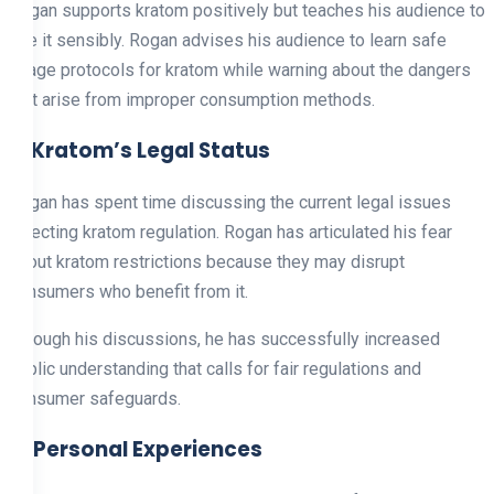
Rogan supports kratom positively but teaches his audience to
use it sensibly. Rogan advises his audience to learn safe
usage protocols for kratom while warning about the dangers
that arise from improper consumption methods.
3. Kratom’s Legal Status
Rogan has spent time discussing the current legal issues
affecting kratom regulation. Rogan has articulated his fear
about kratom restrictions because they may disrupt
consumers who benefit from it.
Through his discussions, he has successfully increased
public understanding that calls for fair regulations and
consumer safeguards.
4. Personal Experiences