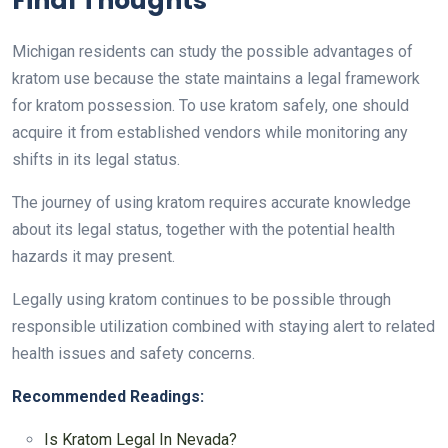
Final Thoughts
Michigan residents can study the possible advantages of
kratom use because the state maintains a legal framework
for kratom possession. To use kratom safely, one should
acquire it from established vendors while monitoring any
shifts in its legal status.
The journey of using kratom requires accurate knowledge
about its legal status, together with the potential health
hazards it may present.
Legally using kratom continues to be possible through
responsible utilization combined with staying alert to related
health issues and safety concerns.
Recommended Readings:
Is Kratom Legal In Nevada?