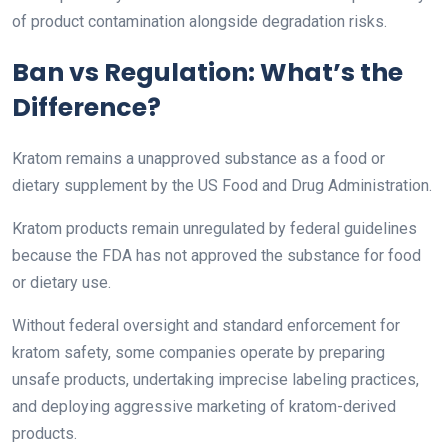
of product contamination alongside degradation risks.
Ban vs Regulation: What’s the
Difference?
Kratom remains a unapproved substance as a food or
dietary supplement by the US Food and Drug Administration.
Kratom products remain unregulated by federal guidelines
because the FDA has not approved the substance for food
or dietary use.
Without federal oversight and standard enforcement for
kratom safety, some companies operate by preparing
unsafe products, undertaking imprecise labeling practices,
and deploying aggressive marketing of kratom-derived
products.