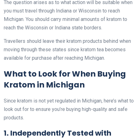
The question arises as to what action will be suitable when
you must travel through Indiana or Wisconsin to reach
Michigan. You should carry minimal amounts of kratom to
reach the Wisconsin or Indiana state borders.
Travellers should leave their kratom products behind when
moving through these states since kratom tea becomes
available for purchase after reaching Michigan.
What to Look for When Buying
Kratom in Michigan
Since kratom is not yet regulated in Michigan, here’s what to
look out for to ensure you’re buying high-quality and safe
products.
1. Independently Tested with