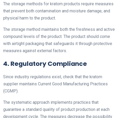
The storage methods for kratom products require measures
that prevent both contamination and moisture damage, and
physical harm to the product.
The storage method maintains both the freshness and active
compound levels of the product. The product should come
with airtight packaging that safeguards it through protective
measures against external factors.
4. Regulatory Compliance
Since industry regulations exist, check that the kratom
supplier maintains Current Good Manufacturing Practices
(CGMP).
The systematic approach implements practices that
guarantee a standard quality of product production at each
development cycle. The measures decrease the possibility