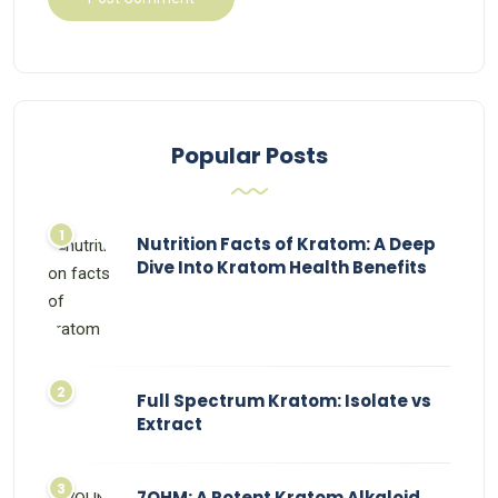
Popular Posts
Nutrition Facts of Kratom: A Deep
Dive Into Kratom Health Benefits
Full Spectrum Kratom: Isolate vs
Extract
7OHM: A Potent Kratom Alkaloid