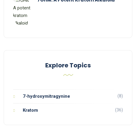
Explore Topics
(8)
7-hydroxymitragynine
(36)
Kratom