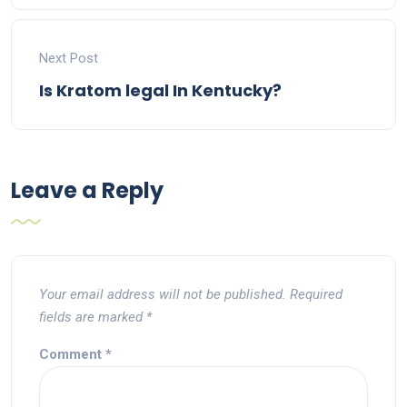
Next Post
Is Kratom legal In Kentucky?
Leave a Reply
Your email address will not be published.
Required
fields are marked
*
Comment
*