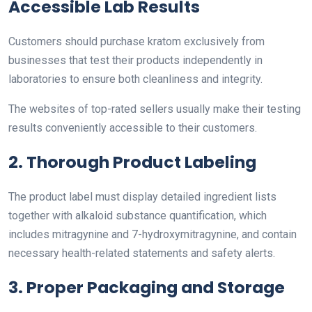
Accessible Lab Results
Customers should purchase kratom exclusively from
businesses that test their products independently in
laboratories to ensure both cleanliness and integrity.
The websites of top-rated sellers usually make their testing
results conveniently accessible to their customers.
2. Thorough Product Labeling
The product label must display detailed ingredient lists
together with alkaloid substance quantification, which
includes mitragynine and 7-hydroxymitragynine, and contain
necessary health-related statements and safety alerts.
3. Proper Packaging and Storage