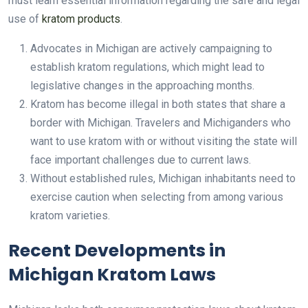
must learn essential information regarding the safe and legal
use of
kratom products
.
Advocates in Michigan are actively campaigning to
establish kratom regulations, which might lead to
legislative changes in the approaching months.
Kratom has become illegal in both states that share a
border with Michigan. Travelers and Michiganders who
want to use kratom with or without visiting the state will
face important challenges due to current laws.
Without established rules, Michigan inhabitants need to
exercise caution when selecting from among various
kratom varieties.
Recent Developments in
Michigan Kratom Laws