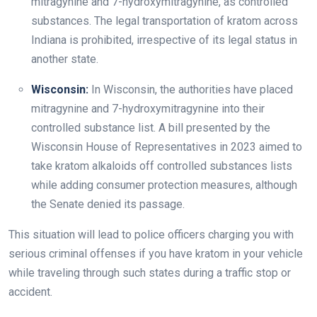
mitragynine and 7-hydroxymitragynine, as controlled
substances. The legal transportation of kratom across
Indiana is prohibited, irrespective of its legal status in
another state.
Wisconsin:
In Wisconsin, the authorities have placed
mitragynine and 7-hydroxymitragynine into their
controlled substance list. A bill presented by the
Wisconsin House of Representatives in 2023 aimed to
take kratom alkaloids off controlled substances lists
while adding consumer protection measures, although
the Senate denied its passage.
This situation will lead to police officers charging you with
serious criminal offenses if you have kratom in your vehicle
while traveling through such states during a traffic stop or
accident.