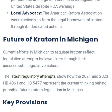
United States despite FDA warnings.
Local Advocacy:
The American Kratom Association
works actively to form the legal framework of kratom
through its dedicated actions.
Future of Kratom in Michigan
Current efforts in Michigan to regulate kratom reflect
legislative attempts by lawmakers through their
unsuccessful legislative actions.
The
latest regulatory attempts
show how the 2021 and 2023
HB 4061 and HB 5477 represent the current thinking behind
possible future kratom legislation in Michigan.
Key Provisions