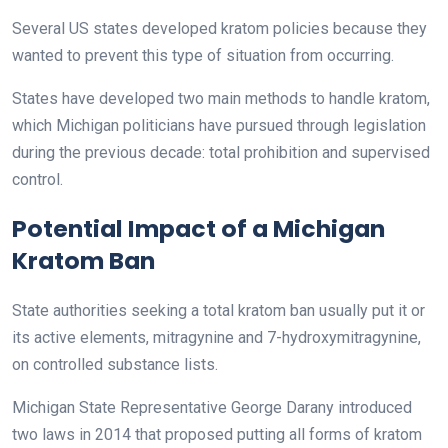
Several US states developed kratom policies because they
wanted to prevent this type of situation from occurring.
States have developed two main methods to handle kratom,
which Michigan politicians have pursued through legislation
during the previous decade: total prohibition and supervised
control.
Potential Impact of a Michigan
Kratom Ban
State authorities seeking a total kratom ban usually put it or
its active elements, mitragynine and 7-hydroxymitragynine,
on controlled substance lists.
Michigan State Representative George Darany introduced
two laws in 2014 that proposed putting all forms of kratom