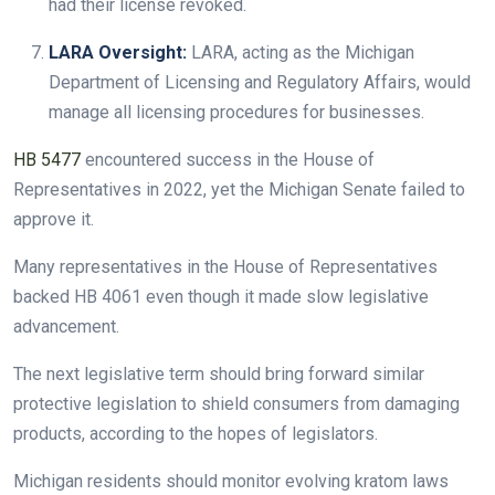
had their license revoked.
LARA Oversight:
LARA, acting as the Michigan
Department of Licensing and Regulatory Affairs, would
manage all licensing procedures for businesses.
HB 5477
encountered success in the House of
Representatives in 2022, yet the Michigan Senate failed to
approve it.
Many representatives in the House of Representatives
backed HB 4061 even though it made slow legislative
advancement.
The next legislative term should bring forward similar
protective legislation to shield consumers from damaging
products, according to the hopes of legislators.
Michigan residents should monitor evolving kratom laws