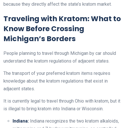
because they directly affect the state’s kratom market.
Traveling with Kratom: What to
Know Before Crossing
Michigan’s Borders
People planning to travel through Michigan by car should
understand the kratom regulations of adjacent states.
The transport of your preferred kratom items requires
knowledge about the kratom regulations that exist in
adjacent states.
It is currently legal to travel through Ohio with kratom, but it
is illegal to bring kratom into Indiana or Wisconsin.
Indiana:
Indiana recognizes the two kratom alkaloids,