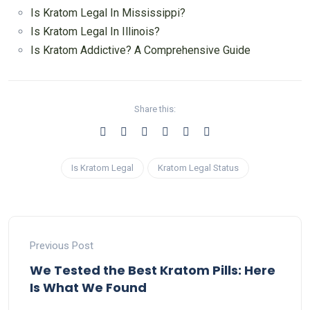
Is Kratom Legal In Mississippi?
Is Kratom Legal In Illinois?
Is Kratom Addictive? A Comprehensive Guide
Share this:
Is Kratom Legal
Kratom Legal Status
Previous Post
We Tested the Best Kratom Pills: Here
Is What We Found