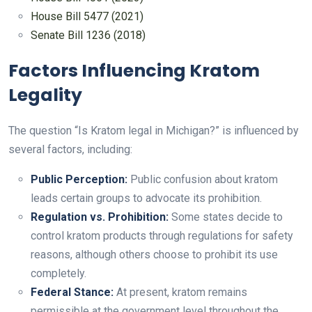
House Bill 5477 (2021)
Senate Bill 1236 (2018)
Factors Influencing Kratom
Legality
The question “Is Kratom legal in Michigan?” is influenced by
several factors, including:
Public Perception:
Public confusion about kratom
leads certain groups to advocate its prohibition.
Regulation vs. Prohibition:
Some states decide to
control kratom products through regulations for safety
reasons, although others choose to prohibit its use
completely.
Federal Stance:
At present, kratom remains
permissible at the government level throughout the