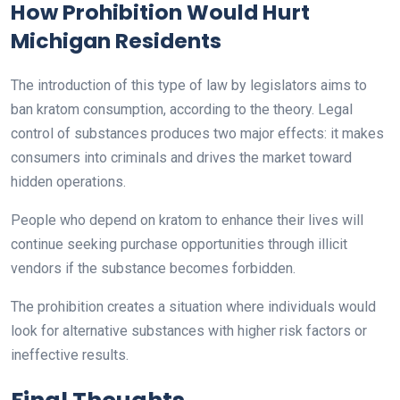
How Prohibition Would Hurt
Michigan Residents
The introduction of this type of law by legislators aims to
ban kratom consumption, according to the theory. Legal
control of substances produces two major effects: it makes
consumers into criminals and drives the market toward
hidden operations.
People who depend on kratom to enhance their lives will
continue seeking purchase opportunities through illicit
vendors if the substance becomes forbidden.
The prohibition creates a situation where individuals would
look for alternative substances with higher risk factors or
ineffective results.