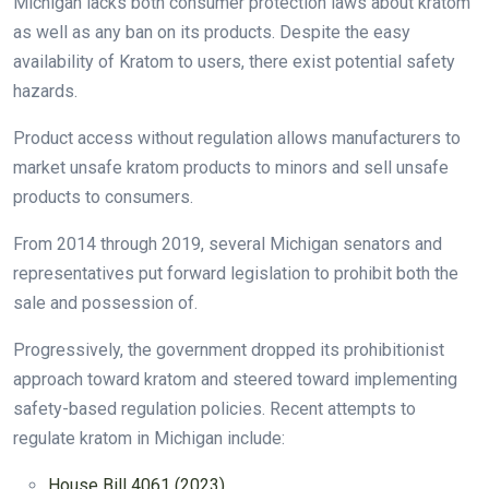
Michigan lacks both consumer protection laws about kratom
as well as any ban on its products. Despite the easy
availability of Kratom to users, there exist potential safety
hazards.
Product access without regulation allows manufacturers to
market unsafe kratom products to minors and sell unsafe
products to consumers.
From 2014 through 2019, several Michigan senators and
representatives put forward legislation to prohibit both the
sale and possession of.
Progressively, the government dropped its prohibitionist
approach toward kratom and steered toward implementing
safety-based regulation policies. Recent attempts to
regulate kratom in Michigan include:
House Bill 4061 (2023)