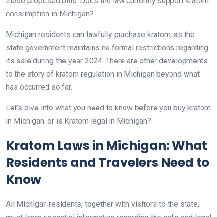
these proposed bills. Does the law currently support kratom
consumption in Michigan?
Michigan residents can lawfully purchase kratom, as the
state government maintains no formal restrictions regarding
its sale during the year 2024. There are other developments
to the story of kratom regulation in Michigan beyond what
has occurred so far.
Let’s dive into what you need to know before you buy kratom
in Michigan, or is Kratom legal in Michigan?.
Kratom Laws in Michigan: What
Residents and Travelers Need to
Know
All Michigan residents, together with visitors to the state,