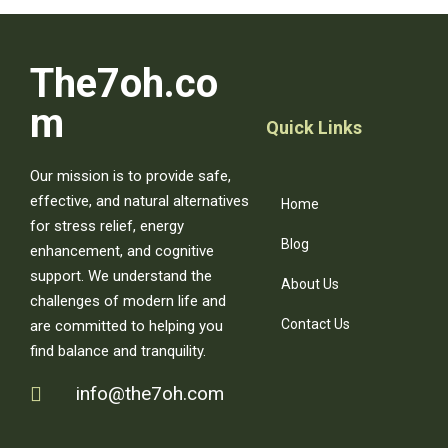
The7oh.co
m
Quick Links
Our mission is to provide safe,
effective, and natural alternatives
Home
for stress relief, energy
Blog
enhancement, and cognitive
support. We understand the
About Us
challenges of modern life and
Contact Us
are committed to helping you
find balance and tranquility.
info@the7oh.com