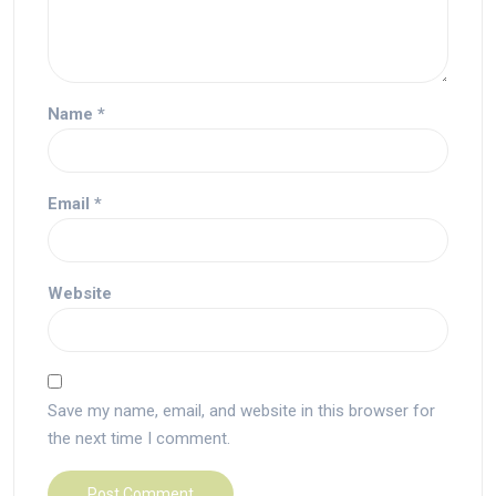
Name
*
Email
*
Website
Save my name, email, and website in this browser for
the next time I comment.