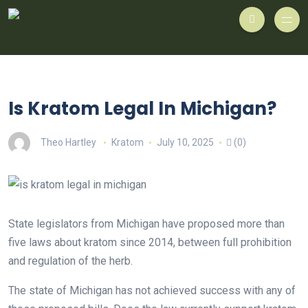
Is Kratom Legal In Michigan?
Theo Hartley
Kratom
July 10, 2025
(0)
State legislators from Michigan have proposed more than
five laws about kratom since 2014, between full prohibition
and regulation of the herb.
The state of Michigan has not achieved success with any of