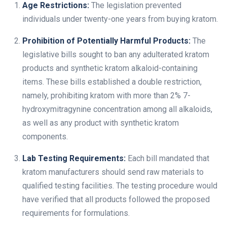
Age Restrictions:
The legislation prevented
individuals under twenty-one years from buying kratom.
Prohibition of Potentially Harmful Products:
The
legislative bills sought to ban any adulterated kratom
products and synthetic kratom alkaloid-containing
items. These bills established a double restriction,
namely, prohibiting kratom with more than 2% 7-
hydroxymitragynine concentration among all alkaloids,
as well as any product with synthetic kratom
components.
Lab Testing Requirements:
Each bill mandated that
kratom manufacturers should send raw materials to
qualified testing facilities. The testing procedure would
have verified that all products followed the proposed
requirements for formulations.