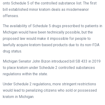
onto Schedule 5 of the controlled substance list. The first
bill established minor kratom deals as misdemeanor
offenses.
The availability of Schedule 5 drugs prescribed to patients in
Michigan would have been technically possible, but the
proposed law would make it impossible for people to
lawfully acquire kratom-based products due to its non-FDA
drug status.
Michigan Senator John Bizon introduced bill SB 433 in 2019
to place kratom under Schedule 2 controlled substances
regulations within the state.
Under Schedule 2 regulations, more stringent restrictions
would lead to penalizing citizens who sold or possessed
kratom in Michigan.