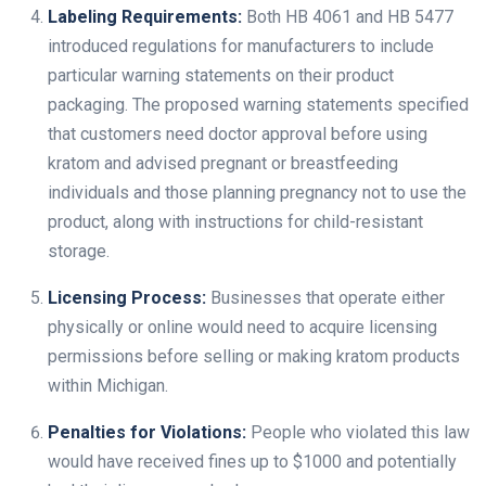
Labeling Requirements:
Both HB 4061 and HB 5477
introduced regulations for manufacturers to include
particular warning statements on their product
packaging. The proposed warning statements specified
that customers need doctor approval before using
kratom and advised pregnant or breastfeeding
individuals and those planning pregnancy not to use the
product, along with instructions for child-resistant
storage.
Licensing Process:
Businesses that operate either
physically or online would need to acquire licensing
permissions before selling or making kratom products
within Michigan.
Penalties for Violations:
People who violated this law
would have received fines up to $1000 and potentially