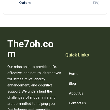
(36)
Kratom
The7oh.co
m
Quick Links
Our mission is to provide safe,
effective, and natural alternatives
Home
for stress relief, energy
Blog
enhancement, and cognitive
support. We understand the
About Us
challenges of modern life and
Contact Us
are committed to helping you
find balance and tranquility.