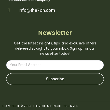
info@the7oh.com
Newsletter
Get the latest insights, tips, and exclusive offers
delivered straight to your inbox. Sign up for our
newsletter today!
Subscribe
COPYRIGHT © 2025. THE7OH. ALL RIGHT RESERVED