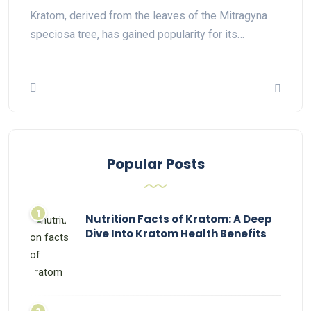
Kratom, derived from the leaves of the Mitragyna
speciosa tree, has gained popularity for its…
Popular Posts
Nutrition Facts of Kratom: A Deep
Dive Into Kratom Health Benefits