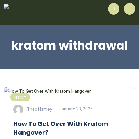
kratom withdrawal
Kratom
Theo Hartley
January 23, 2025
How To Get Over With Kratom
Hangover?