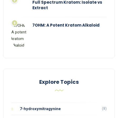
Full Spectrum Kratom: Isolate vs
Extract
7OHM: A Potent Kratom Alkaloid
Explore Topics
(8)
7-hydroxymitragynine